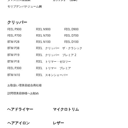
be returned or exchanged except in the
case of defective or incorrect items.
モリブデンバナジューム鋼
Normally, deriver is made 10days after
receipt of order.
クリッパー
FEEL P900
FEEL N900
FEEL D900
Customs duty and other taxes
FEEL P700
​FEEL N700
FEEL D700
CuCustoms duty and other taxes may be
BTM P28
FEEL N100
FEEL D100
levied when a shipment reaches your
BTM P38
FEEL クリッパー ザ・クラシック
country.If applicable, please pay those costs
BTM P19
FEEL クリッパー プレミア 2
directly to the delivery agent.Policies on
BTM P18
FEEL トリマー・ゼロツー
these taxes vary in each country. Please
contact the customs office in your county for
FEEL P300
FEEL トリマー プレミア
more details.
BTM N10
FEEL スキンシェーバー
お取扱い理美容総合商社様
訪問理美容師様へお勧め
​ヘアドライヤー
​マイクロトリム
ヘアアイロン
レザー