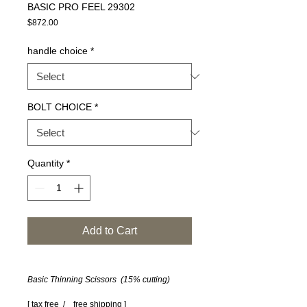
BASIC PRO FEEL 29302
Price
$872.00
handle choice
*
BOLT CHOICE
*
Quantity
*
Add to Cart
Basic Thinning Scissors (15% cutting)
[ tax free / free shipping ]