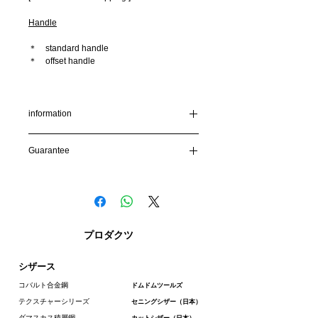
Handle
＊ standard handle
＊ offset handle
[Bolt]
SCREW BOLT (finger operable screw/
recommended) or FLAT BOLT
information
To protect your privacy and keep your
Guarantee
information secure, our site uses SSL
encryption. Your credit card number will be
Guarantee:
encrypted before it is sent to us.
We are confident in the tools we make and
we fully stand by it to ensure total customer
Shipping Methods
satisfaction. When you purchase
feelscissors you are covered by our
We deliver by EMS (Express Mail Service)
プロダクツ
unconditional lifetime warranty, our
exclusive one year accidental damage
Depending on the country, some taxes may
シザース
warranty, guarantee.
be due at the time of arrival.Please contact
the customs office in your county for more
コバルト合金鋼
ドムドムツールズ
details.
テクスチャーシリーズ
セニングシザー（日本）
For international shipments, items may not
ダマスカス積層鋼
カットシザー（日本）