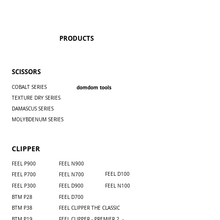
PRODUCTS
SCISSORS
COBALT SERIES
domdom tools
TEXTURE DRY SERIES
DAMASCUS SERIES
MOLYBDENUM SERIES
CLIPPER
FEEL P900
​FEEL N900
FEEL D100
FEEL P700
​FEEL N700
FEEL P300
FEEL D900
FEEL N100
BTM P28
FEEL D700
BTM P38
FEEL CLIPPER THE CLASSIC
BTM P19
FEEL CLIPPER - PREMIER 2 -