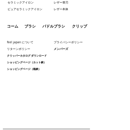
セラミックアイロン
レザー替刃
ピュアセラミックアイロン
レザー本体
コーム
ブラシ
パドルブラシ
クリップ
feel japan について
プライバシーポリシー
メンバーズ
リターンポリシー
クリッパーカタログ ダウンロード
ショッピングページ（カット鋏）
ショッピングページ（梳鋏）