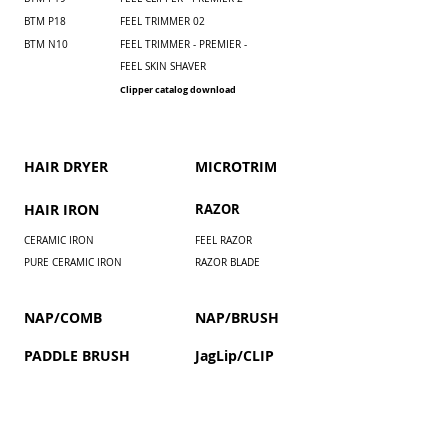
BTM P18
FEEL TRIMMER 02
BTM N10
FEEL TRIMMER - PREMIER -
FEEL SKIN SHAVER
Clipper catalog download
HAIR DRYER
​MICROTRIM
HAIR IRON
RAZOR
CERAMIC IRON
FEEL RAZOR
PURE CERAMIC IRON
RAZOR BLADE
NAP/COMB
NAP/BRUSH
PADDLE BRUSH
JagLip/CLIP